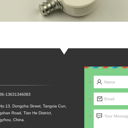
+86-13631346083
No.13, Dongzha Street, Tangxia Cun,
shan Road, Tian He District,
gzhou, China.