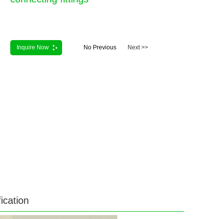
Inquire Now
No Previous
Next >>
ication