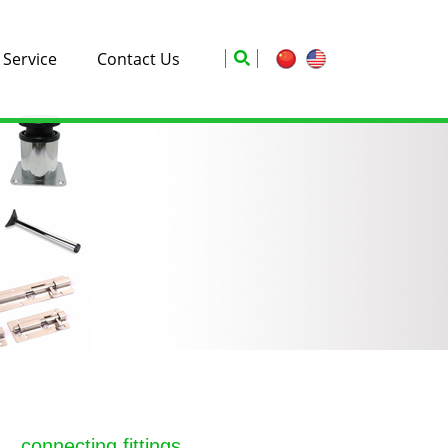
Service
Contact Us
connecting fittings