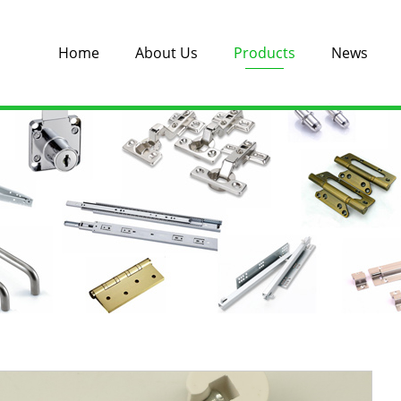
Home
About Us
Products
News