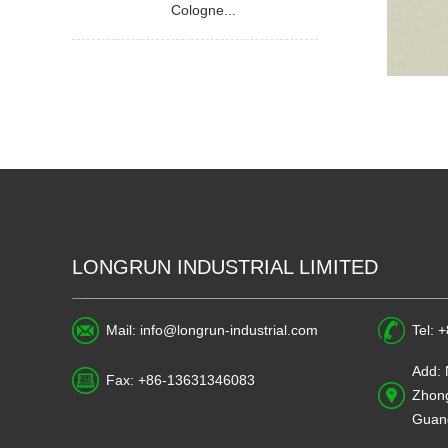
Cologne...
LONGRUN INDUSTRIAL LIMITED
Mail:
info@longrun-industrial.com
Tel: 
Add: 
Fax: +86-13631346083
Zhong
Guan