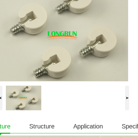
ture
Structure
Application
Specif