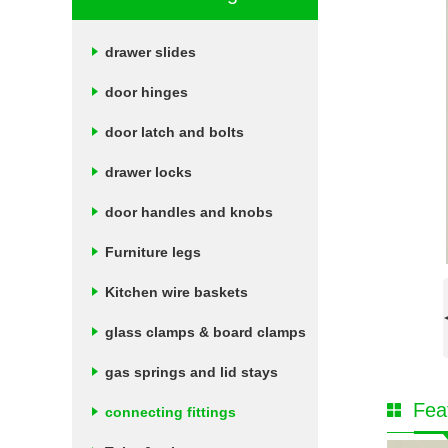
drawer slides
door hinges
door latch and bolts
drawer locks
door handles and knobs
Furniture legs
Kitchen wire baskets
glass clamps & board clamps
gas springs and lid stays
Fea
connecting fittings