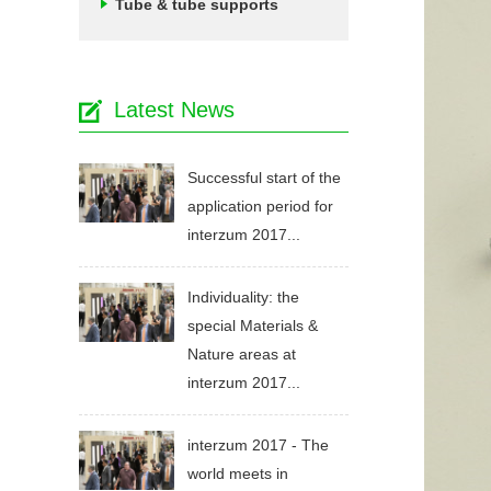
Tube & tube supports
Latest News
Successful start of the
application period for
interzum 2017...
Individuality: the
special Materials &
Nature areas at
interzum 2017...
interzum 2017 - The
world meets in