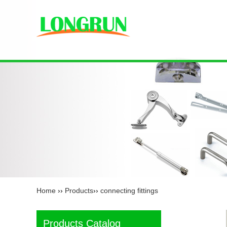
Home
››
Products
››
connecting fittings
Products Catalog