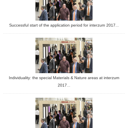
Successful start of the application period for interzum 2017...
Individuality: the special Materials & Nature areas at interzum
2017...