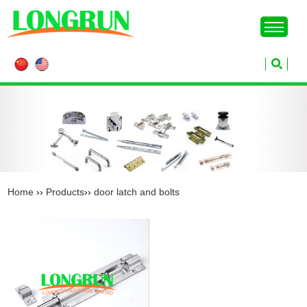
Home
››
Products
››
door latch and bolts