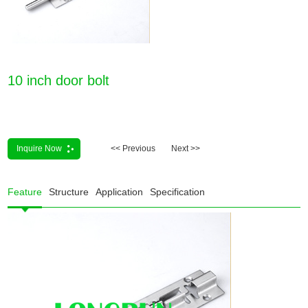
10 inch door bolt
Inquire Now
<< Previous
Next >>
Feature
Structure
Application
Specification