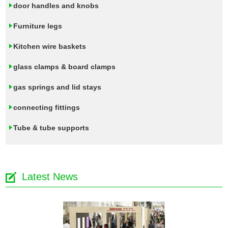
door handles and knobs
Furniture legs
Kitchen wire baskets
glass clamps & board clamps
gas springs and lid stays
connecting fittings
Tube & tube supports
Latest News