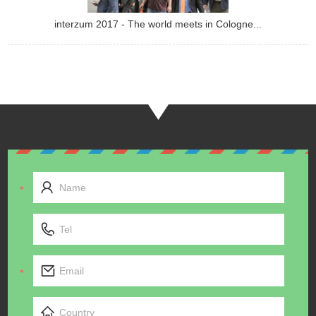
interzum 2017 - The world meets in Cologne...