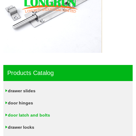
Products Catalog
drawer slides
door hinges
door latch and bolts
drawer locks